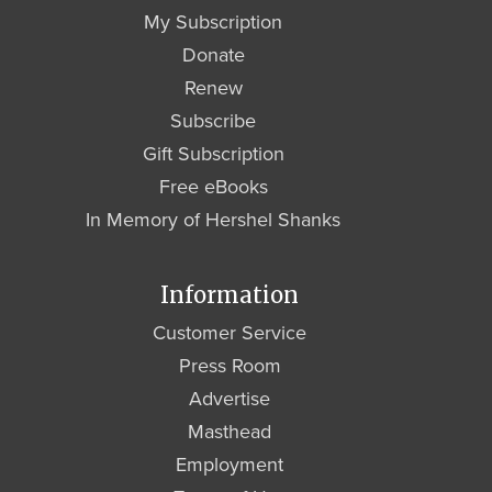
My Subscription
Donate
Renew
Subscribe
Gift Subscription
Free eBooks
In Memory of Hershel Shanks
Information
Customer Service
Press Room
Advertise
Masthead
Employment