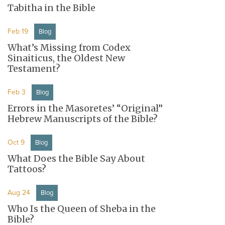
Tabitha in the Bible
Feb 19
Blog
What’s Missing from Codex
Sinaiticus, the Oldest New
Testament?
Feb 3
Blog
Errors in the Masoretes’ “Original”
Hebrew Manuscripts of the Bible?
Oct 9
Blog
What Does the Bible Say About
Tattoos?
Aug 24
Blog
Who Is the Queen of Sheba in the
Bible?