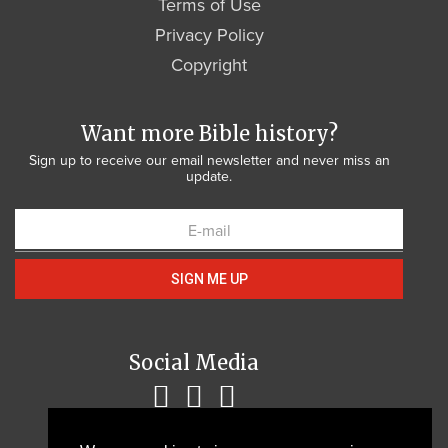
Terms of Use
Privacy Policy
Copyright
Want more Bible history?
Sign up to receive our email newsletter and never miss an
update.
SIGN ME UP
Social Media