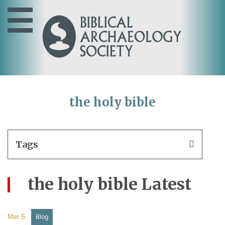
the holy bible
Tags
the holy bible Latest
Mar 5
Blog