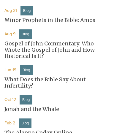
Aug 21
Blog
Minor Prophets in the Bible: Amos
Aug 9
Blog
Gospel of John Commentary: Who
Wrote the Gospel of John and How
Historical Is It?
Jun 19
Blog
What Does the Bible Say About
Infertility?
Oct 12
Blog
Jonah and the Whale
Feb 2
Blog
The Aleppo Codex Online