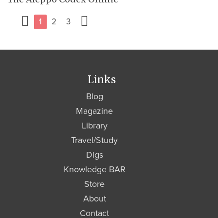
1
2
3
Links
Blog
Magazine
Library
Travel/Study
Digs
Knowledge BAR
Store
About
Contact