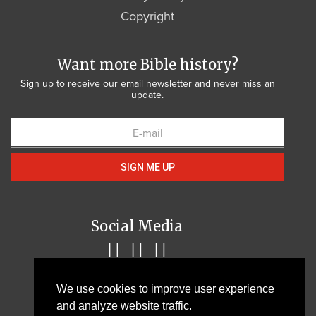
Copyright
Want more Bible history?
Sign up to receive our email newsletter and never miss an
update.
SIGN ME UP
Social Media
We use cookies to improve user experience
and analyze website traffic.