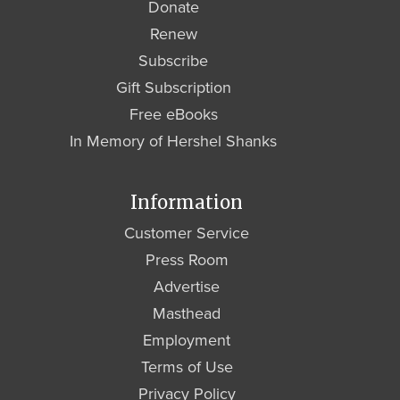
Donate
Renew
Subscribe
Gift Subscription
Free eBooks
In Memory of Hershel Shanks
Information
Customer Service
Press Room
Advertise
Masthead
Employment
Terms of Use
Privacy Policy