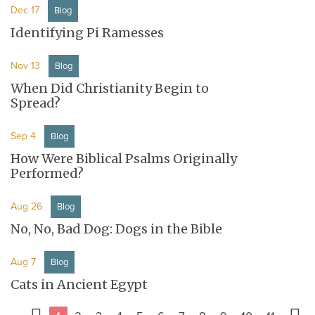
Dec 17
Blog
Identifying Pi Ramesses
Nov 13
Blog
When Did Christianity Begin to
Spread?
Sep 4
Blog
How Were Biblical Psalms Originally
Performed?
Aug 26
Blog
No, No, Bad Dog: Dogs in the Bible
Aug 7
Blog
Cats in Ancient Egypt