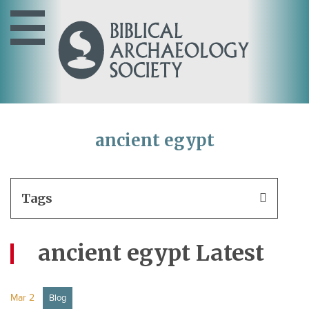
ancient egypt
Tags
ancient egypt Latest
Mar 2
Blog