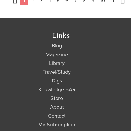
1
2
3
4
5
6
7
8
9
10
11
Links
Blog
Magazine
Library
Travel/Study
Digs
Knowledge BAR
Store
About
Contact
My Subscription