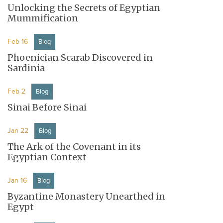
Unlocking the Secrets of Egyptian
Mummification
Feb 16
Blog
Phoenician Scarab Discovered in
Sardinia
Feb 2
Blog
Sinai Before Sinai
Jan 22
Blog
The Ark of the Covenant in its
Egyptian Context
Jan 16
Blog
Byzantine Monastery Unearthed in
Egypt