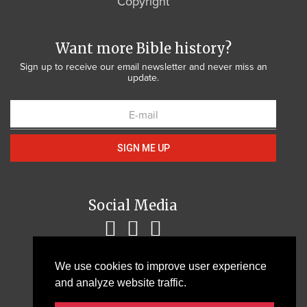
Copyright
Want more Bible history?
Sign up to receive our email newsletter and never miss an
update.
SIGN ME UP
Social Media
We use cookies to improve user experience
and analyze website traffic.