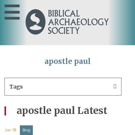
apostle paul
Tags
apostle paul Latest
Jan 18
Blog