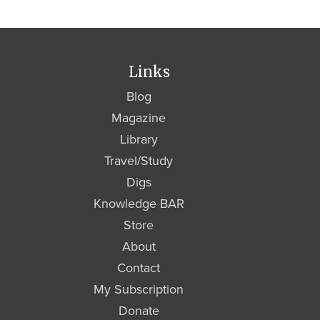
Links
Blog
Magazine
Library
Travel/Study
Digs
Knowledge BAR
Store
About
Contact
My Subscription
Donate