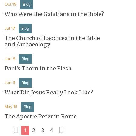
Oct 19
Blog
Who Were the Galatians in the Bible?
Jul 17
Blog
The Church of Laodicea in the Bible
and Archaeology
Jun 9
Blog
Paul’s Thorn in the Flesh
Jun 3
Blog
What Did Jesus Really Look Like?
May 13
Blog
The Apostle Peter in Rome
1
2
3
4