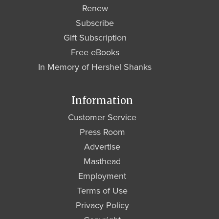
Renew
Subscribe
Gift Subscription
Free eBooks
In Memory of Hershel Shanks
Information
Customer Service
Press Room
Advertise
Masthead
Employment
Terms of Use
Privacy Policy