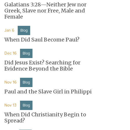
Galatians 3:28—Neither Jew nor
Greek, Slave nor Free, Male and
Female
Jan 6
Blog
When Did Saul Become Paul?
Dec 16
Blog
Did Jesus Exist? Searching for
Evidence Beyond the Bible
Nov 16
Blog
Paul and the Slave Girl in Philippi
Nov 13
Blog
When Did Christianity Begin to
Spread?