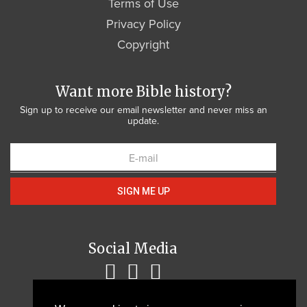
Terms of Use
Privacy Policy
Copyright
Want more Bible history?
Sign up to receive our email newsletter and never miss an
update.
SIGN ME UP
Social Media