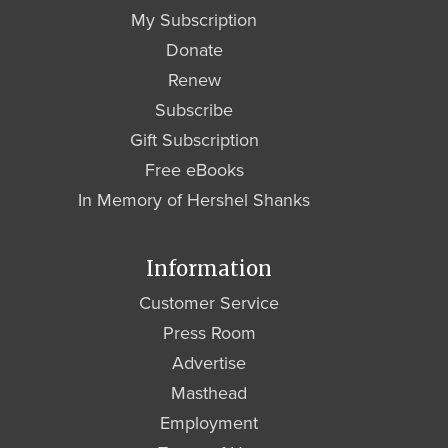
My Subscription
Donate
Renew
Subscribe
Gift Subscription
Free eBooks
In Memory of Hershel Shanks
Information
Customer Service
Press Room
Advertise
Masthead
Employment