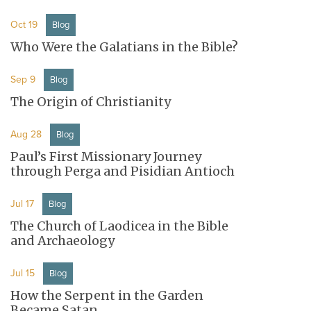
Oct 19
Blog
Who Were the Galatians in the Bible?
Sep 9
Blog
The Origin of Christianity
Aug 28
Blog
Paul’s First Missionary Journey
through Perga and Pisidian Antioch
Jul 17
Blog
The Church of Laodicea in the Bible
and Archaeology
Jul 15
Blog
How the Serpent in the Garden
Became Satan