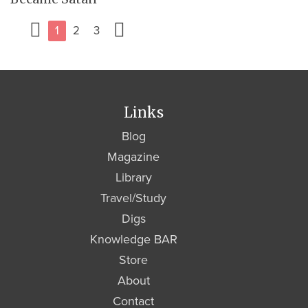
1
2
3
Links
Blog
Magazine
Library
Travel/Study
Digs
Knowledge BAR
Store
About
Contact