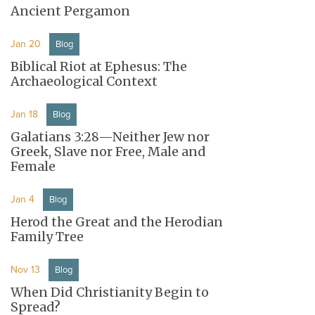
Ancient Pergamon
Jan 20
Blog
Biblical Riot at Ephesus: The
Archaeological Context
Jan 18
Blog
Galatians 3:28—Neither Jew nor
Greek, Slave nor Free, Male and
Female
Jan 4
Blog
Herod the Great and the Herodian
Family Tree
Nov 13
Blog
When Did Christianity Begin to
Spread?