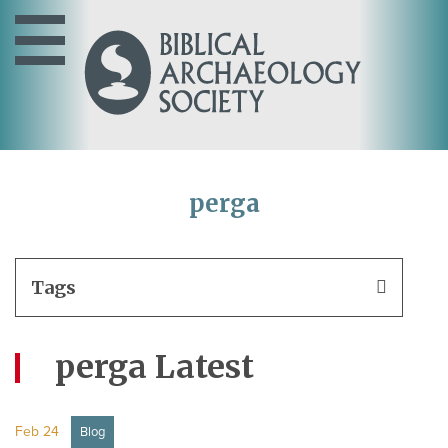
perga
Tags
perga Latest
Feb 24
Blog