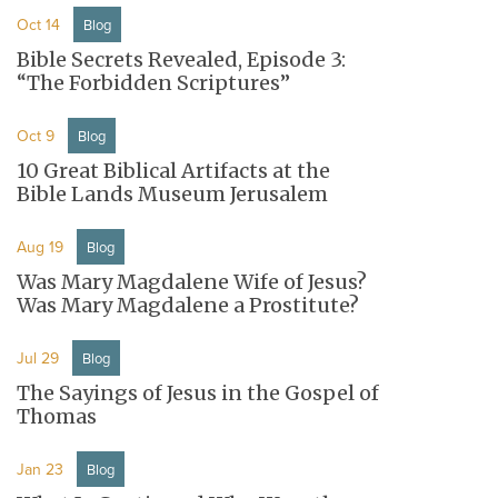
Oct 14
Blog
Bible Secrets Revealed, Episode 3:
“The Forbidden Scriptures”
Oct 9
Blog
10 Great Biblical Artifacts at the
Bible Lands Museum Jerusalem
Aug 19
Blog
Was Mary Magdalene Wife of Jesus?
Was Mary Magdalene a Prostitute?
Jul 29
Blog
The Sayings of Jesus in the Gospel of
Thomas
Jan 23
Blog