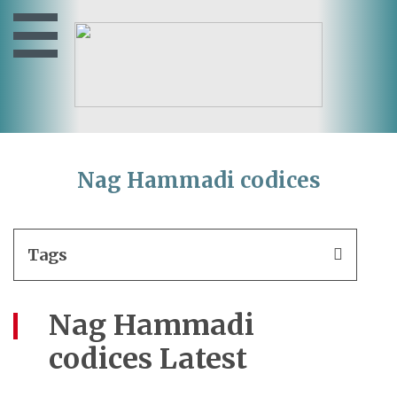
Nag Hammadi codices
Tags
Nag Hammadi
codices Latest