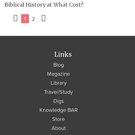
Biblical History at What Cost?
1
2
Links
Blog
Magazine
Library
Travel/Study
Digs
Knowledge BAR
Store
About