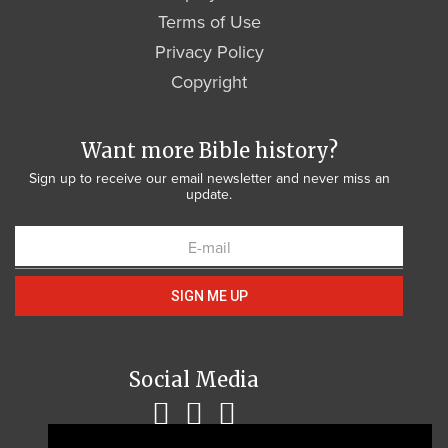
Terms of Use
Privacy Policy
Copyright
Want more Bible history?
Sign up to receive our email newsletter and never miss an
update.
SIGN ME UP
Social Media