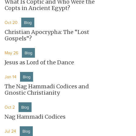
What Is Coptic and Who Were the
Copts in Ancient Egypt?
Oct 20
Blog
Christian Apocrypha: The “Lost
Gospels”?
May 26
Blog
Jesus as Lord of the Dance
Jan 14
Blog
The Nag Hammadi Codices and
Gnostic Christianity
Oct 2
Blog
Nag Hammadi Codices
Jul 24
Blog