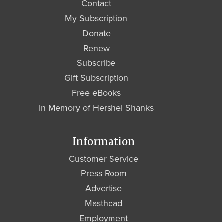
Contact
My Subscription
Donate
Renew
Subscribe
Gift Subscription
Free eBooks
In Memory of Hershel Shanks
Information
Customer Service
Press Room
Advertise
Masthead
Employment