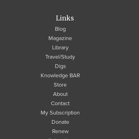
Links
Blog
Magazine
Library
Travel/Study
Digs
Knowledge BAR
Store
About
Contact
My Subscription
Donate
Renew