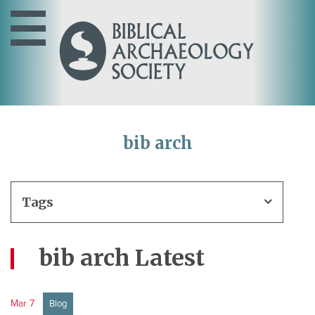
bib arch
Tags
bib arch Latest
Mar 7
Blog