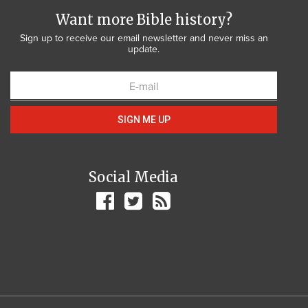
Want more Bible history?
Sign up to receive our email newsletter and never miss an
update.
SIGN ME UP
Social Media