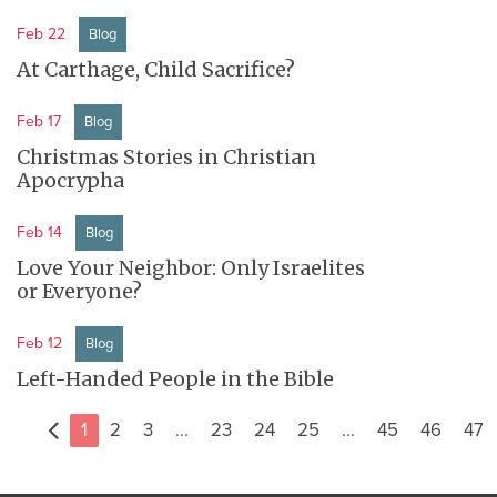
Feb 22
Blog
At Carthage, Child Sacrifice?
Feb 17
Blog
Christmas Stories in Christian
Apocrypha
Feb 14
Blog
Love Your Neighbor: Only Israelites
or Everyone?
Feb 12
Blog
Left-Handed People in the Bible
1
2
3
...
23
24
25
...
45
46
47