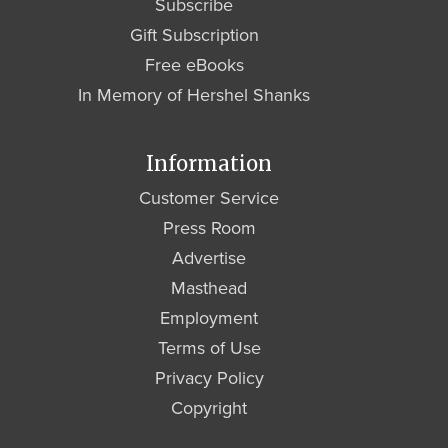
Subscribe
Gift Subscription
Free eBooks
In Memory of Hershel Shanks
Information
Customer Service
Press Room
Advertise
Masthead
Employment
Terms of Use
Privacy Policy
Copyright