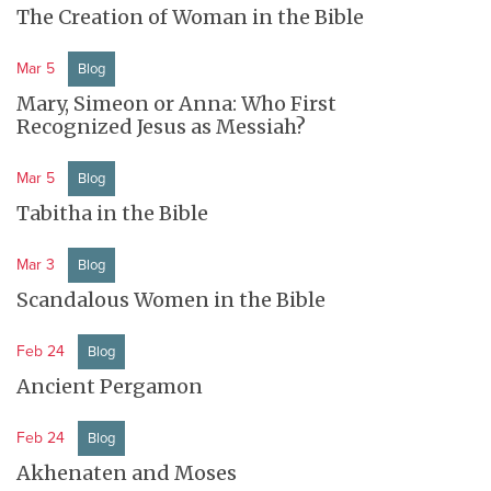
The Creation of Woman in the Bible
Mar 5
Blog
Mary, Simeon or Anna: Who First
Recognized Jesus as Messiah?
Mar 5
Blog
Tabitha in the Bible
Mar 3
Blog
Scandalous Women in the Bible
Feb 24
Blog
Ancient Pergamon
Feb 24
Blog
Akhenaten and Moses