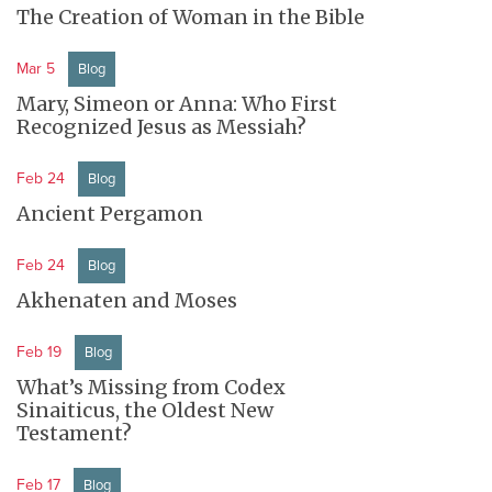
The Creation of Woman in the Bible
Mar 5
Blog
Mary, Simeon or Anna: Who First
Recognized Jesus as Messiah?
Feb 24
Blog
Ancient Pergamon
Feb 24
Blog
Akhenaten and Moses
Feb 19
Blog
What’s Missing from Codex
Sinaiticus, the Oldest New
Testament?
Feb 17
Blog