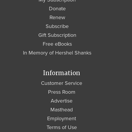
Donate
Renew
Subscribe
Gift Subscription
Free eBooks
In Memory of Hershel Shanks
Information
Customer Service
Press Room
Advertise
Masthead
Employment
Terms of Use