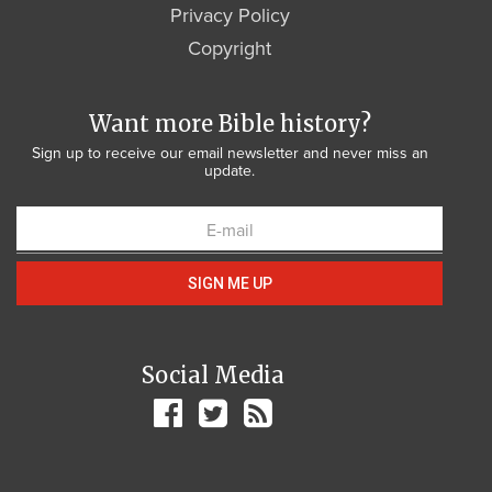
Privacy Policy
Copyright
Want more Bible history?
Sign up to receive our email newsletter and never miss an
update.
SIGN ME UP
Social Media