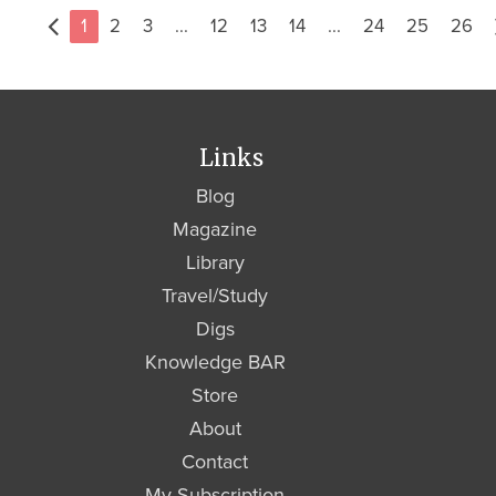
1
2
3
...
12
13
14
...
24
25
26
Links
Blog
Magazine
Library
Travel/Study
Digs
Knowledge BAR
Store
About
Contact
My Subscription