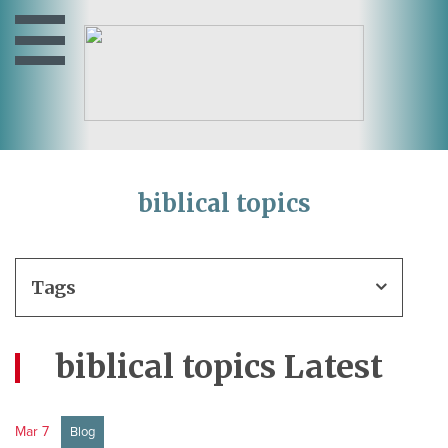
biblical topics
Tags
biblical topics Latest
Mar 7
Blog