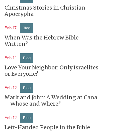
Christmas Stories in Christian
Apocrypha
Feb 17
Blog
When Was the Hebrew Bible
Written?
Feb 14
Blog
Love Your Neighbor: Only Israelites
or Everyone?
Feb 12
Blog
Mark and John: A Wedding at Cana
—Whose and Where?
Feb 12
Blog
Left-Handed People in the Bible