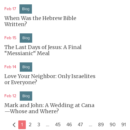
Feb 17
Blog
When Was the Hebrew Bible
Written?
Feb 15
Blog
The Last Days of Jesus: A Final
“Messianic” Meal
Feb 14
Blog
Love Your Neighbor: Only Israelites
or Everyone?
Feb 12
Blog
Mark and John: A Wedding at Cana
—Whose and Where?
1
2
3
...
45
46
47
...
89
90
91