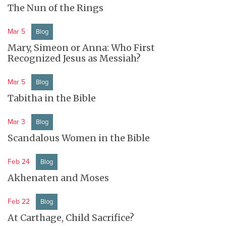
The Nun of the Rings
Mar 5
Blog
Mary, Simeon or Anna: Who First
Recognized Jesus as Messiah?
Mar 5
Blog
Tabitha in the Bible
Mar 3
Blog
Scandalous Women in the Bible
Feb 24
Blog
Akhenaten and Moses
Feb 22
Blog
At Carthage, Child Sacrifice?