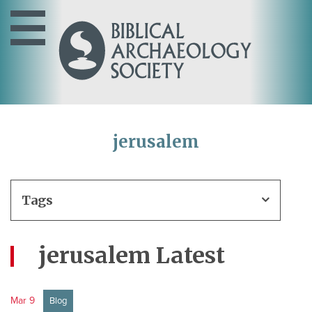
jerusalem
Tags
jerusalem Latest
Mar 9
Blog