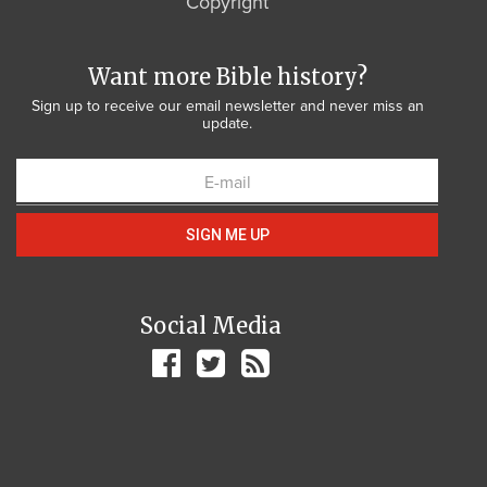
Copyright
Want more Bible history?
Sign up to receive our email newsletter and never miss an
update.
SIGN ME UP
Social Media