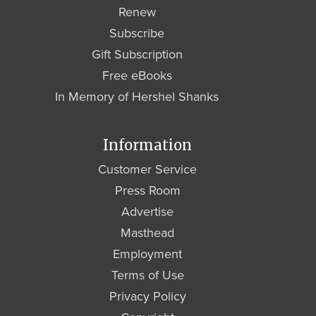
Renew
Subscribe
Gift Subscription
Free eBooks
In Memory of Hershel Shanks
Information
Customer Service
Press Room
Advertise
Masthead
Employment
Terms of Use
Privacy Policy