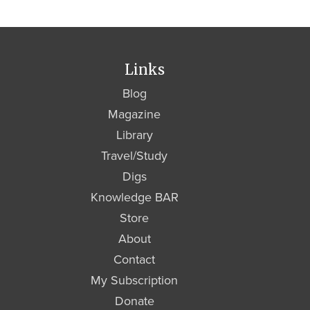
Links
Blog
Magazine
Library
Travel/Study
Digs
Knowledge BAR
Store
About
Contact
My Subscription
Donate